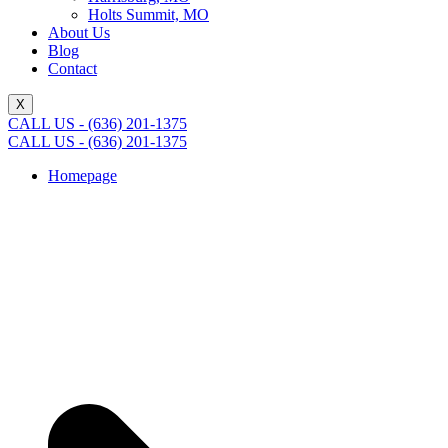
Holts Summit, MO
About Us
Blog
Contact
X
CALL US - (636) 201-1375
CALL US - (636) 201-1375
Homepage