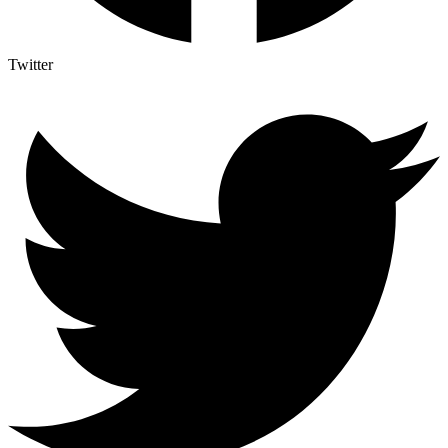
Twitter