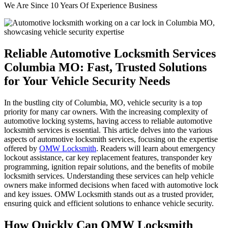
We Are Since 10 Years Of Experience Business
Reliable Automotive Locksmith Services
Columbia MO: Fast, Trusted Solutions
for Your Vehicle Security Needs
In the bustling city of Columbia, MO, vehicle security is a top
priority for many car owners. With the increasing complexity of
automotive locking systems, having access to reliable automotive
locksmith services is essential. This article delves into the various
aspects of automotive locksmith services, focusing on the expertise
offered by
OMW Locksmith
. Readers will learn about emergency
lockout assistance, car key replacement features, transponder key
programming, ignition repair solutions, and the benefits of mobile
locksmith services. Understanding these services can help vehicle
owners make informed decisions when faced with automotive lock
and key issues. OMW Locksmith stands out as a trusted provider,
ensuring quick and efficient solutions to enhance vehicle security.
How Quickly Can OMW Locksmith