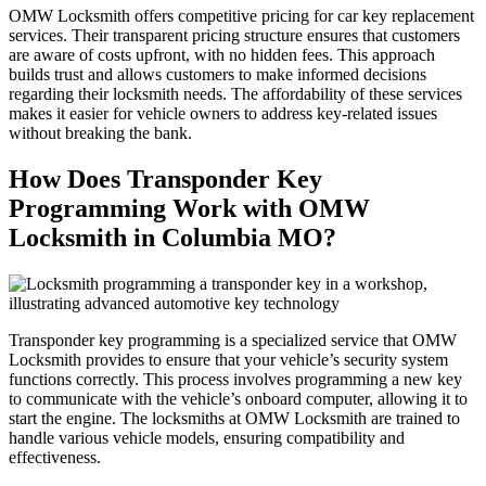
OMW Locksmith offers competitive pricing for car key replacement
services. Their transparent pricing structure ensures that customers
are aware of costs upfront, with no hidden fees. This approach
builds trust and allows customers to make informed decisions
regarding their locksmith needs. The affordability of these services
makes it easier for vehicle owners to address key-related issues
without breaking the bank.
How Does Transponder Key
Programming Work with OMW
Locksmith in Columbia MO?
Transponder key programming is a specialized service that OMW
Locksmith provides to ensure that your vehicle’s security system
functions correctly. This process involves programming a new key
to communicate with the vehicle’s onboard computer, allowing it to
start the engine. The locksmiths at OMW Locksmith are trained to
handle various vehicle models, ensuring compatibility and
effectiveness.