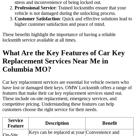
stress and inconvenience of being locked out.
Professional Service
: Trained locksmiths ensure that your
vehicle is not damaged during the unlocking process.
Customer Satisfaction
: Quick and effective solutions lead to
higher customer satisfaction and peace of mind.
These benefits highlight the importance of having a reliable
locksmith service available at all times.
What Are the Key Features of Car Key
Replacement Services Near Me in
Columbia MO?
Car key replacement services are essential for vehicle owners who
have lost or damaged their keys. OMW Locksmith offers a range of
features that make their car key replacement services stand out.
These include on-site replacement, emergency services, and
competitive pricing. Understanding these features can help
customers choose the right service for their needs.
Service
Description
Benefit
Feature
Keys can be replaced at your
Convenience and
On-Site