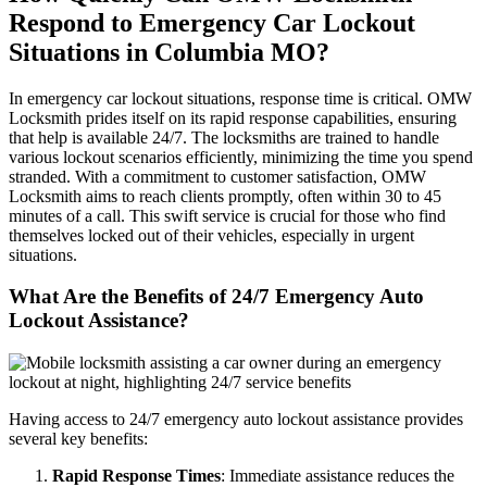
Respond to Emergency Car Lockout
Situations in Columbia MO?
In emergency car lockout situations, response time is critical. OMW
Locksmith prides itself on its rapid response capabilities, ensuring
that help is available 24/7. The locksmiths are trained to handle
various lockout scenarios efficiently, minimizing the time you spend
stranded. With a commitment to customer satisfaction, OMW
Locksmith aims to reach clients promptly, often within 30 to 45
minutes of a call. This swift service is crucial for those who find
themselves locked out of their vehicles, especially in urgent
situations.
What Are the Benefits of 24/7 Emergency Auto
Lockout Assistance?
Having access to 24/7 emergency auto lockout assistance provides
several key benefits:
Rapid Response Times
: Immediate assistance reduces the