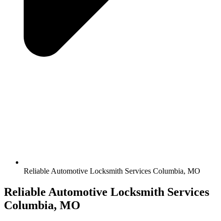
Reliable Automotive Locksmith Services Columbia, MO
Reliable Automotive Locksmith Services
Columbia, MO