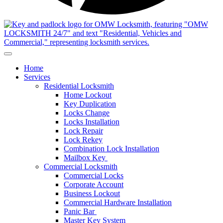
Home
Services
Residential Locksmith
Home Lockout
Key Duplication
Locks Change
Locks Installation
Lock Repair
Lock Rekey
Combination Lock Installation
Mailbox Key
Commercial Locksmith
Commercial Locks
Corporate Account
Business Lockout
Commercial Hardware Installation
Panic Bar
Master Key System