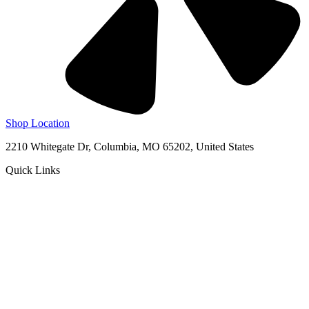
Shop Location
2210 Whitegate Dr, Columbia, MO 65202, United States
Quick Links