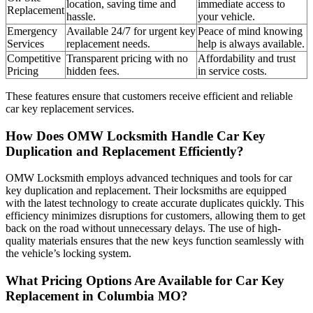
location, saving time and
immediate access to
Replacement
hassle.
your vehicle.
Emergency
Available 24/7 for urgent key
Peace of mind knowing
Services
replacement needs.
help is always available.
Competitive
Transparent pricing with no
Affordability and trust
Pricing
hidden fees.
in service costs.
These features ensure that customers receive efficient and reliable
car key replacement services.
How Does OMW Locksmith Handle Car Key
Duplication and Replacement Efficiently?
OMW Locksmith employs advanced techniques and tools for car
key duplication and replacement. Their locksmiths are equipped
with the latest technology to create accurate duplicates quickly. This
efficiency minimizes disruptions for customers, allowing them to get
back on the road without unnecessary delays. The use of high-
quality materials ensures that the new keys function seamlessly with
the vehicle’s locking system.
What Pricing Options Are Available for Car Key
Replacement in Columbia MO?