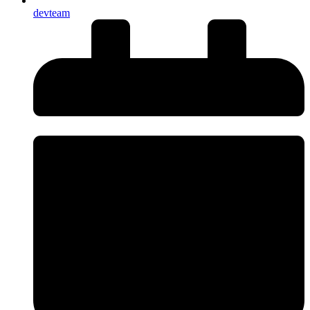
devteam