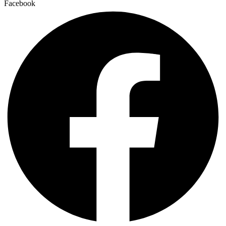
Facebook