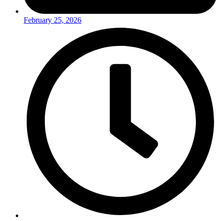
February 25, 2026