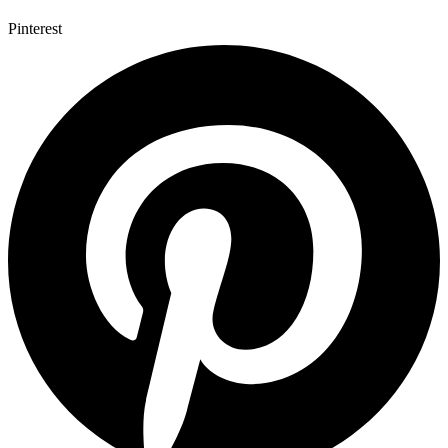
Pinterest