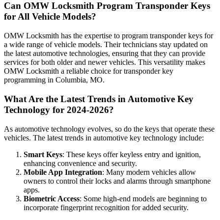
Can OMW Locksmith Program Transponder Keys
for All Vehicle Models?
OMW Locksmith has the expertise to program transponder keys for
a wide range of vehicle models. Their technicians stay updated on
the latest automotive technologies, ensuring that they can provide
services for both older and newer vehicles. This versatility makes
OMW Locksmith a reliable choice for transponder key
programming in Columbia, MO.
What Are the Latest Trends in Automotive Key
Technology for 2024-2026?
As automotive technology evolves, so do the keys that operate these
vehicles. The latest trends in automotive key technology include:
Smart Keys
: These keys offer keyless entry and ignition,
enhancing convenience and security.
Mobile App Integration
: Many modern vehicles allow
owners to control their locks and alarms through smartphone
apps.
Biometric Access
: Some high-end models are beginning to
incorporate fingerprint recognition for added security.