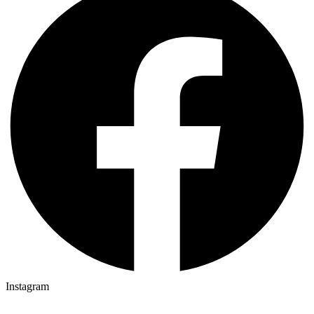
Instagram