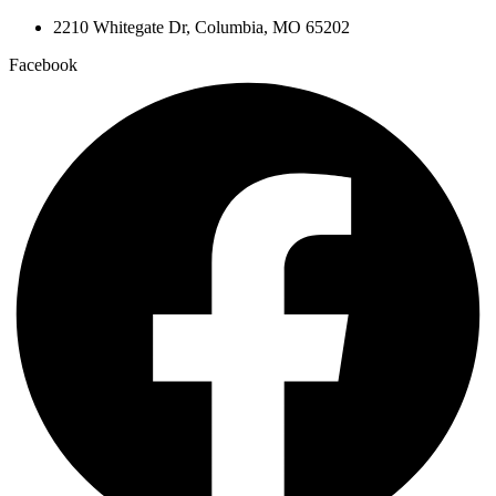
2210 Whitegate Dr, Columbia, MO 65202
Facebook