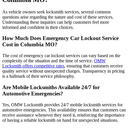
As vehicle owners seek locksmith services, several common
questions arise regarding the nature and cost of these services.
Understanding these inquiries can help customers feel more
informed and confident in their choices.
How Much Does Emergency Car Lockout Service
Cost in Columbia MO?
The cost of emergency car lockout services can vary based on the
complexity of the situation and the time of service.
OMW
Locksmith offers competitive rates
, ensuring that customers receive
quality service without unexpected charges. Transparency in pricing
is a hallmark of their service philosophy.
Are Mobile Locksmiths Available 24/7 for
Automotive Emergencies?
Yes, OMW Locksmith provides 24/7 mobile locksmith services for
automotive emergencies. This availability ensures that customers can
receive assistance whenever they need it, reinforcing the importance
of having a reliable locksmith on hand for unexpected situations.