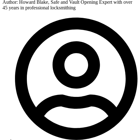
Author: Howard Blake, Safe and Vault Opening Expert with over
45 years in professional locksmithing