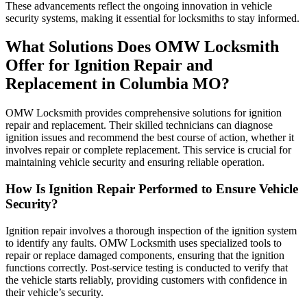
These advancements reflect the ongoing innovation in vehicle
security systems, making it essential for locksmiths to stay informed.
What Solutions Does OMW Locksmith
Offer for Ignition Repair and
Replacement in Columbia MO?
OMW Locksmith provides comprehensive solutions for ignition
repair and replacement. Their skilled technicians can diagnose
ignition issues and recommend the best course of action, whether it
involves repair or complete replacement. This service is crucial for
maintaining vehicle security and ensuring reliable operation.
How Is Ignition Repair Performed to Ensure Vehicle
Security?
Ignition repair involves a thorough inspection of the ignition system
to identify any faults. OMW Locksmith uses specialized tools to
repair or replace damaged components, ensuring that the ignition
functions correctly. Post-service testing is conducted to verify that
the vehicle starts reliably, providing customers with confidence in
their vehicle’s security.