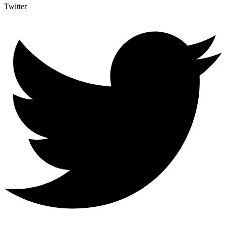
Twitter