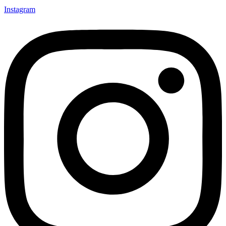
Instagram