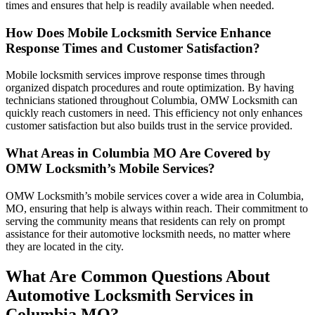
times and ensures that help is readily available when needed.
How Does Mobile Locksmith Service Enhance
Response Times and Customer Satisfaction?
Mobile locksmith services improve response times through
organized dispatch procedures and route optimization. By having
technicians stationed throughout Columbia, OMW Locksmith can
quickly reach customers in need. This efficiency not only enhances
customer satisfaction but also builds trust in the service provided.
What Areas in Columbia MO Are Covered by
OMW Locksmith’s Mobile Services?
OMW Locksmith’s mobile services cover a wide area in Columbia,
MO, ensuring that help is always within reach. Their commitment to
serving the community means that residents can rely on prompt
assistance for their automotive locksmith needs, no matter where
they are located in the city.
What Are Common Questions About
Automotive Locksmith Services in
Columbia MO?