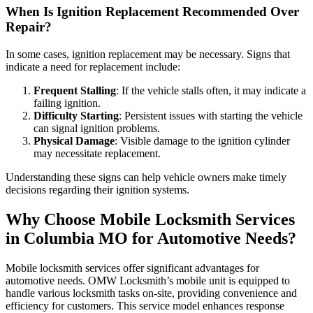
When Is Ignition Replacement Recommended Over
Repair?
In some cases, ignition replacement may be necessary. Signs that
indicate a need for replacement include:
Frequent Stalling
: If the vehicle stalls often, it may indicate a
failing ignition.
Difficulty Starting
: Persistent issues with starting the vehicle
can signal ignition problems.
Physical Damage
: Visible damage to the ignition cylinder
may necessitate replacement.
Understanding these signs can help vehicle owners make timely
decisions regarding their ignition systems.
Why Choose Mobile Locksmith Services
in Columbia MO for Automotive Needs?
Mobile locksmith services offer significant advantages for
automotive needs. OMW Locksmith’s mobile unit is equipped to
handle various locksmith tasks on-site, providing convenience and
efficiency for customers. This service model enhances response