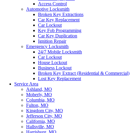
Access Control
Automotive Locksmith
Broken Key Extractions
Car Key Replacement
Car Lockout
Key Fob Programming
Car Key Duplication
Ignition Repair
Emergency Locksmith
24/7 Mobile Locksmith
Car Lockout
House Lockout
Business Lockout
Broken Key Extract (Residential & Commercial)
Lost Key Replacement
Service Area
Ashland, MO
Moberly, MO
Columbia, MO
Fulton, MO
Kingdom City, MO
Jefferson City, MO
California, MO
Hallsville, MO
Harrisburg, MO