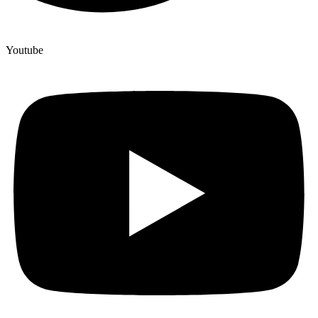
Youtube