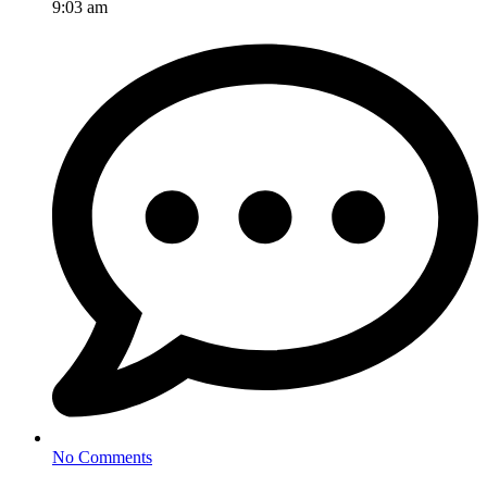
9:03 am
No Comments