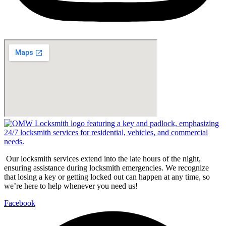
Our locksmith services extend into the late hours of the night,
ensuring assistance during locksmith emergencies. We recognize
that losing a key or getting locked out can happen at any time, so
we’re here to help whenever you need us!
Facebook