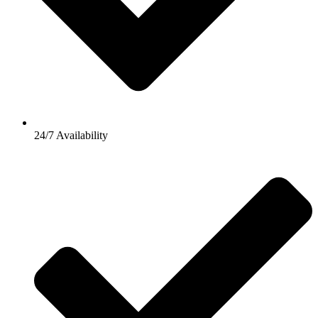
24/7 Availability