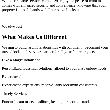
With our reliable services completed, enjoy the peace of mind that
comes with enhanced security and convenience, knowing that your
property is in safe hands with Impressive Locksmith
We give best
What Makes Us Different
We aim to build lasting relationships with our clients, becoming your
trusted locksmith services partner for all your future projects.
Like a Magic Installation
Personalized locksmith solutions tailored to your site's unique needs.
Experienced
Experienced experts ensure top-quality locksmith consistently.
Timely Services
Punctual team meets deadlines, keeping projects on track.