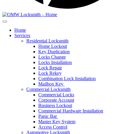
Home
Services
Residential Locksmith
Home Lockout
Key Duplication
Locks Change
Locks Installation
Lock Repair
Lock Rekey
Combination Lock Installation
Mailbox Key
Commercial Locksmith
Commercial Locks
Corporate Account
Business Lockout
Commercial Hardware Installation
Panic Bar
Master Key System
Access Control
Automotive Locksmith