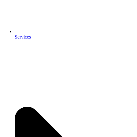
Services