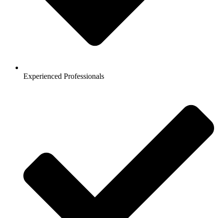
Experienced Professionals