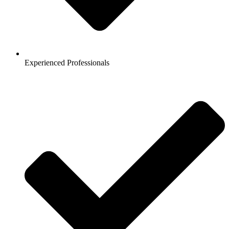
Experienced Professionals