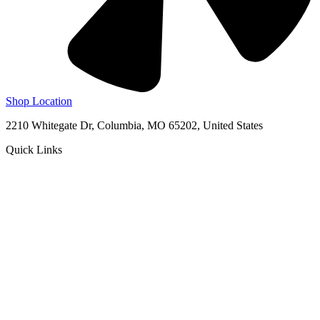
Shop Location
2210 Whitegate Dr, Columbia, MO 65202, United States
Quick Links