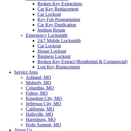
Broken Key Extractions
Car Key Replacement
Car Lockout
Key Fob Programming
Car Key Duplication
Ignition Repair
Emergency Locksmith
24/7 Mobile Locksmith
Car Lockout
House Lockout
Business Lockout
Broken Key Extract (Residential & Commercial)
Lost Key Replacement
Service Area
Ashland, MO
Moberly, MO
Columbia, MO
Fulton, MO
Kingdom City, MO
Jefferson City, MO
California, MO
Hallsville, MO
Harrisburg, MO
Holts Summit, MO
About Us