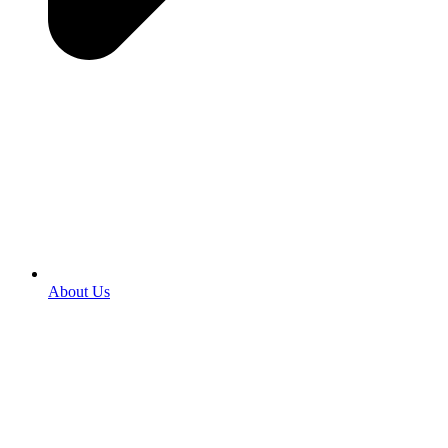
About Us