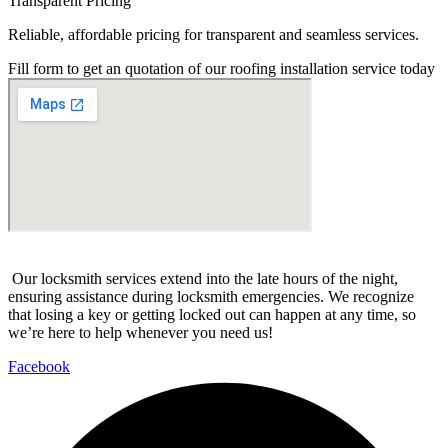
Transparent Pricing
Reliable, affordable pricing for transparent and seamless services.
Fill form to get an quotation of our roofing installation service today
Our locksmith services extend into the late hours of the night,
ensuring assistance during locksmith emergencies. We recognize
that losing a key or getting locked out can happen at any time, so
we’re here to help whenever you need us!
Facebook