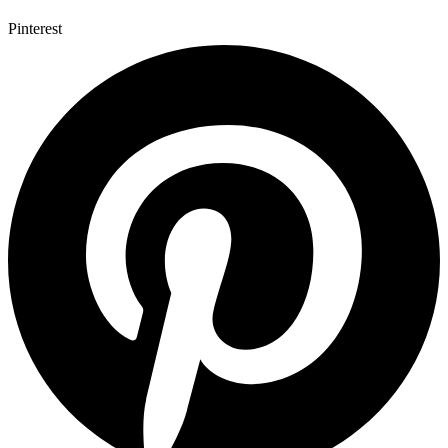
Pinterest