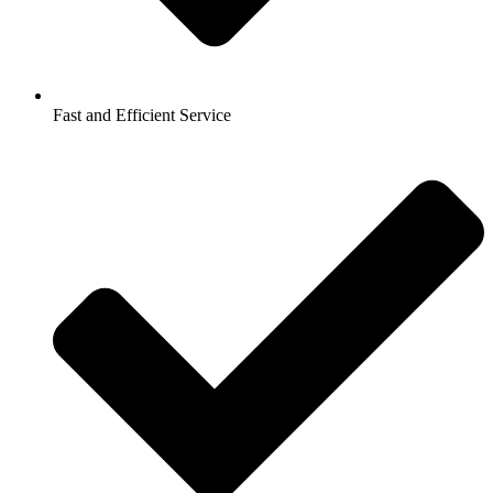
Fast and Efficient Service