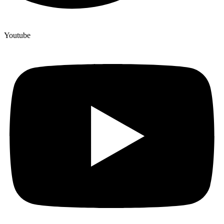
Youtube