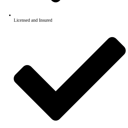
Licensed and Insured