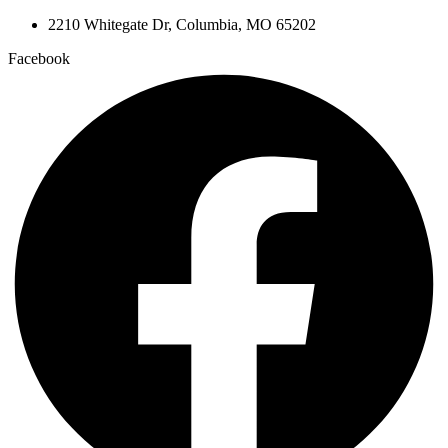
2210 Whitegate Dr, Columbia, MO 65202
Facebook