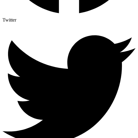
Twitter