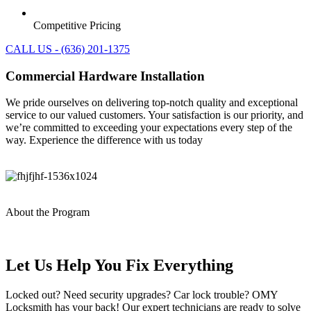
Competitive Pricing
CALL US - (636) 201-1375
Commercial Hardware Installation
We pride ourselves on delivering top-notch quality and exceptional
service to our valued customers. Your satisfaction is our priority, and
we’re committed to exceeding your expectations every step of the
way. Experience the difference with us today
About the Program
Let Us Help You Fix Everything
Locked out? Need security upgrades? Car lock trouble? OMY
Locksmith has your back! Our expert technicians are ready to solve