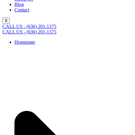
Blog
Contact
X
CALL US - (636) 201-1375
CALL US - (636) 201-1375
Homepage