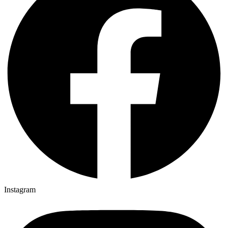
Instagram