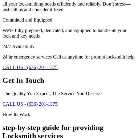
all your locksmithing needs efficiently and reliably. Don’t stress—
just call us and consider it fixed
Committed and Equipped
We're fully prepared, dedicated, and equipped to handle all your
lock and key needs
24/7 Availability
24 hr emergency services Call us anytime for prompt locksmith help
CALL US - (636) 201-1375
Get In Touch
The Quality You Expect, The Service You Deserve
CALL US - (636) 201-1375
How Its Work
step-by-step guide for providing
Locksmith services