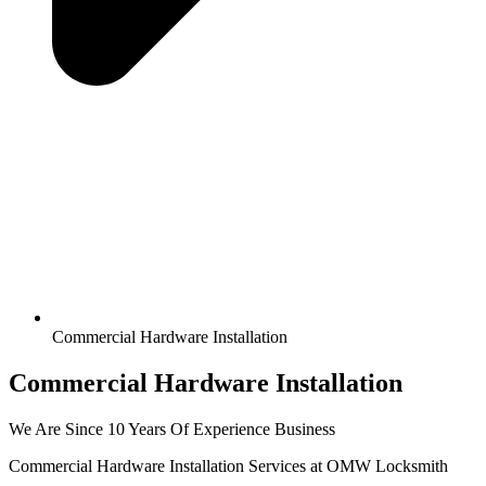
Commercial Hardware Installation
Commercial Hardware Installation
We Are Since 10 Years Of Experience Business
Commercial Hardware Installation Services at OMW Locksmith