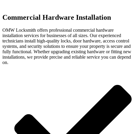
Commercial Hardware Installation
OMW Locksmith offers professional commercial hardware
installation services for businesses of all sizes. Our experienced
technicians install high-quality locks, door hardware, access control
systems, and security solutions to ensure your property is secure and
fully functional. Whether upgrading existing hardware or fitting new
installations, we provide precise and reliable service you can depend
on.