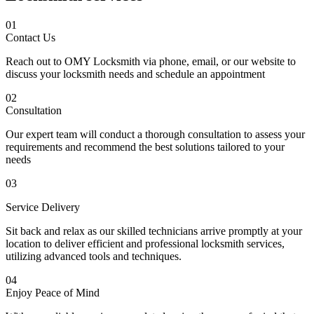
01
Contact Us
Reach out to OMY Locksmith via phone, email, or our website to
discuss your locksmith needs and schedule an appointment
02
Consultation
Our expert team will conduct a thorough consultation to assess your
requirements and recommend the best solutions tailored to your
needs
03
Service Delivery
Sit back and relax as our skilled technicians arrive promptly at your
location to deliver efficient and professional locksmith services,
utilizing advanced tools and techniques.
04
Enjoy Peace of Mind