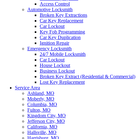
Access Control
Automotive Locksmith
Broken Key Extractions
Car Key Replacement
Car Lockout
Key Fob Programming
Car Key Duplication
Ignition Repair
Emergency Locksmith
24/7 Mobile Locksmith
Car Lockout
House Lockout
Business Lockout
Broken Key Extract (Residential & Commercial)
Lost Key Replacement
Service Area
Ashland, MO
Moberly, MO
Columbia, MO
Fulton, MO
Kingdom City, MO
Jefferson City, MO
California, MO
Hallsville, MO
Harrisburg, MO