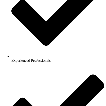
Experienced Professionals