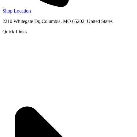
Shop Location
2210 Whitegate Dr, Columbia, MO 65202, United States
Quick Links