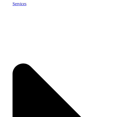
Services