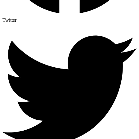
Twitter