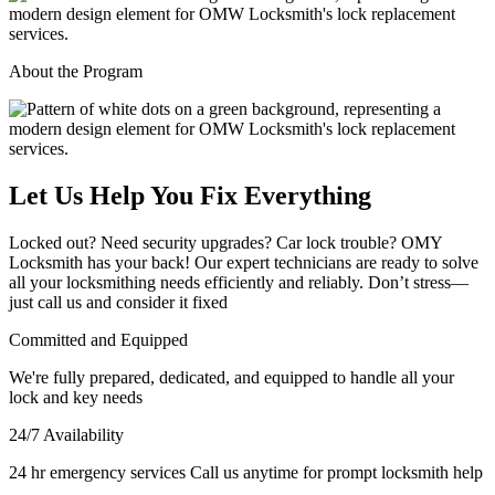
About the Program
Let Us Help You Fix Everything
Locked out? Need security upgrades? Car lock trouble? OMY
Locksmith has your back! Our expert technicians are ready to solve
all your locksmithing needs efficiently and reliably. Don’t stress—
just call us and consider it fixed
Committed and Equipped
We're fully prepared, dedicated, and equipped to handle all your
lock and key needs
24/7 Availability
24 hr emergency services Call us anytime for prompt locksmith help