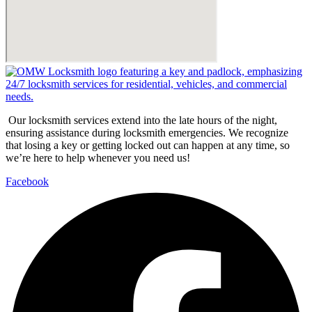
Our locksmith services extend into the late hours of the night,
ensuring assistance during locksmith emergencies. We recognize
that losing a key or getting locked out can happen at any time, so
we’re here to help whenever you need us!
Facebook