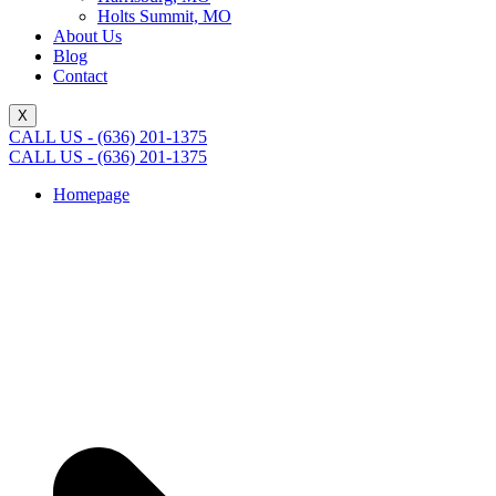
Holts Summit, MO
About Us
Blog
Contact
X
CALL US - (636) 201-1375
CALL US - (636) 201-1375
Homepage