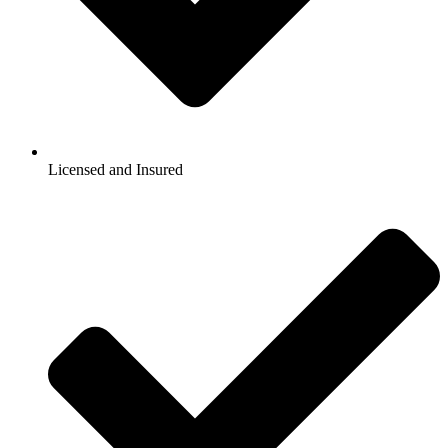
Licensed and Insured