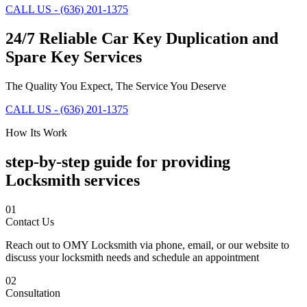
CALL US - (636) 201-1375
24/7 Reliable Car Key Duplication and
Spare Key Services
The Quality You Expect, The Service You Deserve
CALL US - (636) 201-1375
How Its Work
step-by-step guide for providing
Locksmith services
01
Contact Us
Reach out to OMY Locksmith via phone, email, or our website to
discuss your locksmith needs and schedule an appointment
02
Consultation