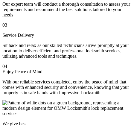
Our expert team will conduct a thorough consultation to assess your
requirements and recommend the best solutions tailored to your
needs
03
Service Delivery
Sit back and relax as our skilled technicians arrive promptly at your
location to deliver efficient and professional locksmith services,
utilizing advanced tools and techniques.
04
Enjoy Peace of Mind
With our reliable services completed, enjoy the peace of mind that
comes with enhanced security and convenience, knowing that your
property is in safe hands with Impressive Locksmith
We give best