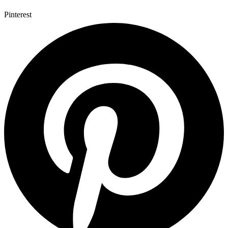
Pinterest