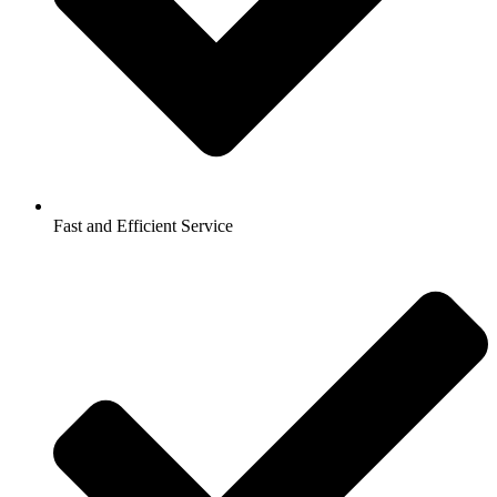
Fast and Efficient Service