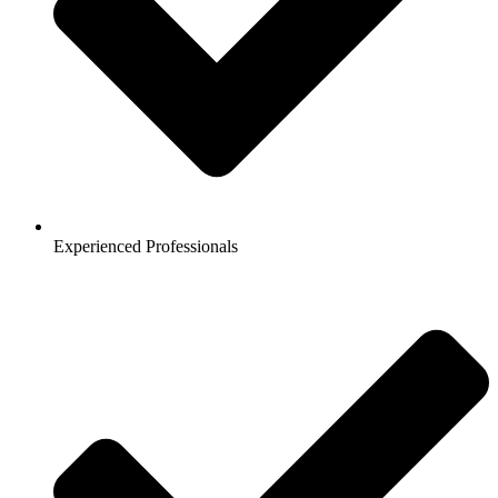
Experienced Professionals