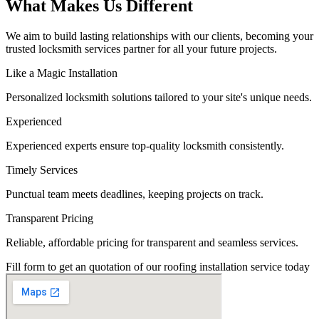
What Makes Us Different
We aim to build lasting relationships with our clients, becoming your
trusted locksmith services partner for all your future projects.
Like a Magic Installation
Personalized locksmith solutions tailored to your site's unique needs.
Experienced
Experienced experts ensure top-quality locksmith consistently.
Timely Services
Punctual team meets deadlines, keeping projects on track.
Transparent Pricing
Reliable, affordable pricing for transparent and seamless services.
Fill form to get an quotation of our roofing installation service today