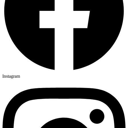
Instagram