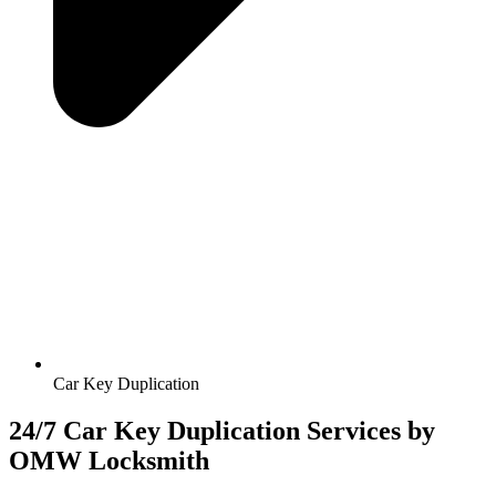
Car Key Duplication
24/7 Car Key Duplication Services by
OMW Locksmith