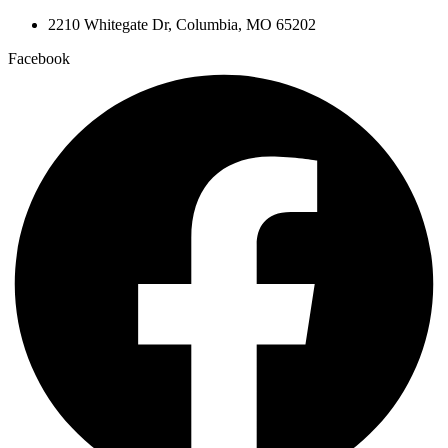
2210 Whitegate Dr, Columbia, MO 65202
Facebook