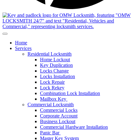
Home
Services
Residential Locksmith
Home Lockout
Key Duplication
Locks Change
Locks Installation
Lock Repair
Lock Rekey
Combination Lock Installation
Mailbox Key
Commercial Locksmith
Commercial Locks
Corporate Account
Business Lockout
Commercial Hardware Installation
Panic Bar
Master Key System