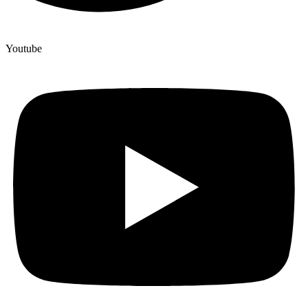
Youtube