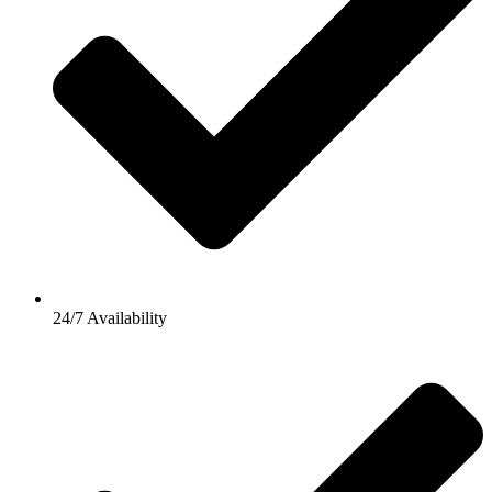
24/7 Availability