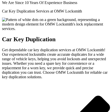
We Are Since 10 Years Of Experience Business
Car Key Duplication Services at OMW Locksmith
Car Key Duplication
Get dependable car key duplication services at OMW Locksmith!
Our experienced locksmiths create accurate duplicates for a wide
range of vehicle keys, helping you avoid lockouts and unexpected
issues. Whether you need a spare key for convenience or a
replacement for a worn key, we provide quick and precise
duplication you can trust. Choose OMW Locksmith for reliable car
key duplication solutions.