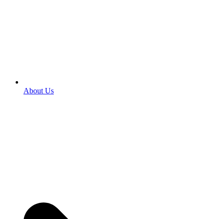
About Us