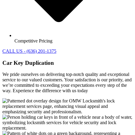
Competitive Pricing
CALL US - (636) 201-1375
Car Key Duplication
We pride ourselves on delivering top-notch quality and exceptional
service to our valued customers. Your satisfaction is our priority, and
we’re committed to exceeding your expectations every step of the
way. Experience the difference with us today