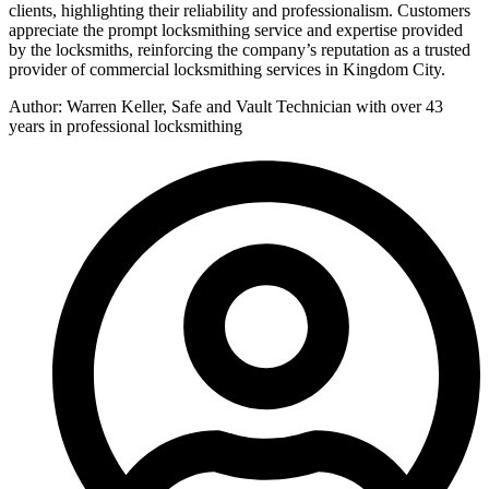
clients, highlighting their reliability and professionalism. Customers
appreciate the prompt locksmithing service and expertise provided
by the locksmiths, reinforcing the company’s reputation as a trusted
provider of commercial locksmithing services in Kingdom City.
Author: Warren Keller, Safe and Vault Technician with over 43
years in professional locksmithing