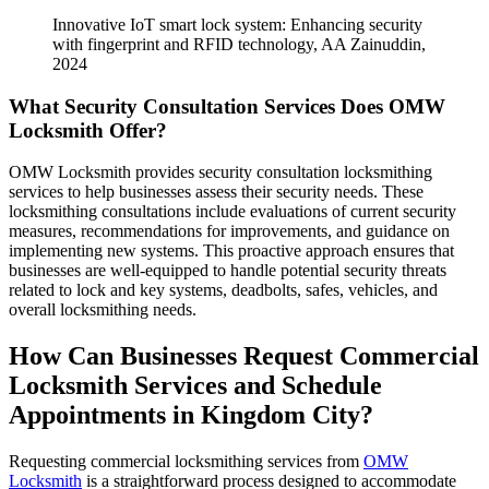
Innovative IoT smart lock system: Enhancing security
with fingerprint and RFID technology, AA Zainuddin,
2024
What Security Consultation Services Does OMW
Locksmith Offer?
OMW Locksmith provides security consultation locksmithing
services to help businesses assess their security needs. These
locksmithing consultations include evaluations of current security
measures, recommendations for improvements, and guidance on
implementing new systems. This proactive approach ensures that
businesses are well-equipped to handle potential security threats
related to lock and key systems, deadbolts, safes, vehicles, and
overall locksmithing needs.
How Can Businesses Request Commercial
Locksmith Services and Schedule
Appointments in Kingdom City?
Requesting commercial locksmithing services from
OMW
Locksmith
is a straightforward process designed to accommodate