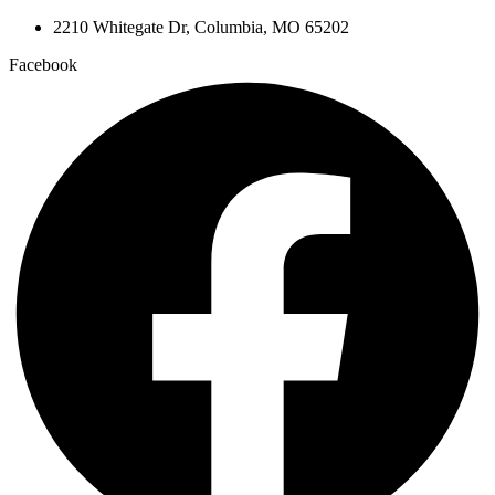
2210 Whitegate Dr, Columbia, MO 65202
Facebook