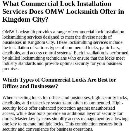
What Commercial Lock Installation
Services Does OMW Locksmith Offer in
Kingdom City?
OMW Locksmith provides a range of commercial lock installation
locksmithing services designed to meet the diverse needs of
businesses in Kingdom City. These locksmithing services include
the installation of various types of commercial locks, panic bars,
deadbolts, and access control systems. Each installation is performed
by skilled locksmithing technicians who ensure that the locks meet
industry standards and provide optimal security for your business
premises.
Which Types of Commercial Locks Are Best for
Offices and Businesses?
When selecting locks for offices and businesses, high-security locks,
deadbolts, and master key systems are often recommended. High-
security locks offer enhanced protection against unauthorized
access, while deadbolts provide an additional layer of security for
doors. Master key systems simplify access management by allowing
one key to operate multiple locks. This combination ensures both
security and convenience for business operations.