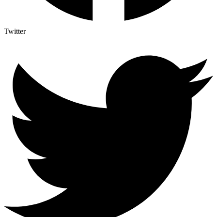
Twitter