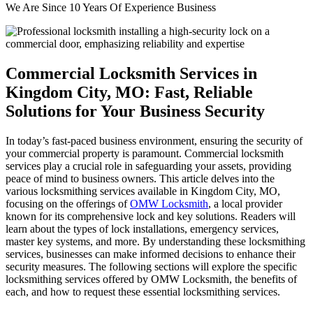
We Are Since 10 Years Of Experience Business
Commercial Locksmith Services in
Kingdom City, MO: Fast, Reliable
Solutions for Your Business Security
In today’s fast-paced business environment, ensuring the security of
your commercial property is paramount. Commercial locksmith
services play a crucial role in safeguarding your assets, providing
peace of mind to business owners. This article delves into the
various locksmithing services available in Kingdom City, MO,
focusing on the offerings of
OMW Locksmith
, a local provider
known for its comprehensive lock and key solutions. Readers will
learn about the types of lock installations, emergency services,
master key systems, and more. By understanding these locksmithing
services, businesses can make informed decisions to enhance their
security measures. The following sections will explore the specific
locksmithing services offered by OMW Locksmith, the benefits of
each, and how to request these essential locksmithing services.