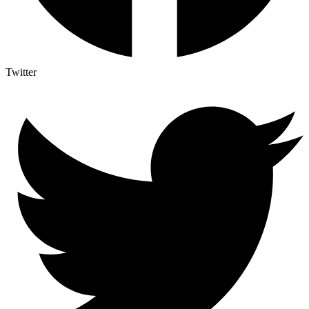
Twitter