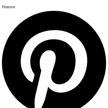
Pinterest