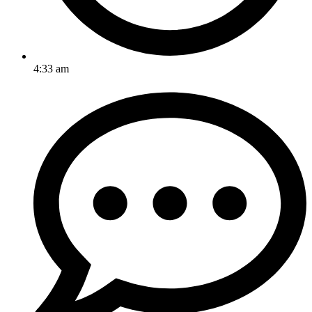
4:33 am