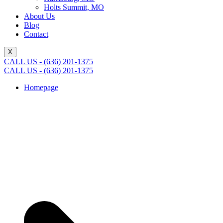
Holts Summit, MO
About Us
Blog
Contact
X
CALL US - (636) 201-1375
CALL US - (636) 201-1375
Homepage