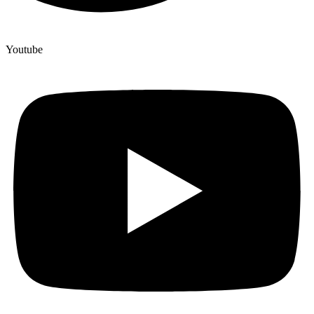
Youtube