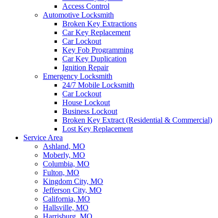
Access Control
Automotive Locksmith
Broken Key Extractions
Car Key Replacement
Car Lockout
Key Fob Programming
Car Key Duplication
Ignition Repair
Emergency Locksmith
24/7 Mobile Locksmith
Car Lockout
House Lockout
Business Lockout
Broken Key Extract (Residential & Commercial)
Lost Key Replacement
Service Area
Ashland, MO
Moberly, MO
Columbia, MO
Fulton, MO
Kingdom City, MO
Jefferson City, MO
California, MO
Hallsville, MO
Harrisburg, MO