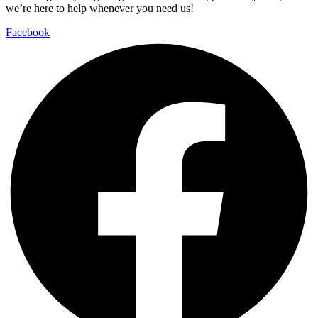
we’re here to help whenever you need us!
Facebook