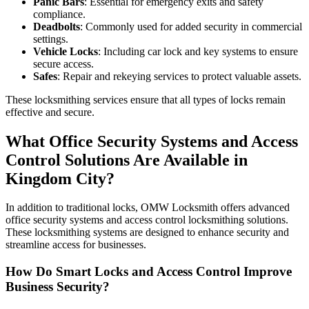
Panic Bars
: Essential for emergency exits and safety
compliance.
Deadbolts
: Commonly used for added security in commercial
settings.
Vehicle Locks
: Including car lock and key systems to ensure
secure access.
Safes
: Repair and rekeying services to protect valuable assets.
These locksmithing services ensure that all types of locks remain
effective and secure.
What Office Security Systems and Access
Control Solutions Are Available in
Kingdom City?
In addition to traditional locks, OMW Locksmith offers advanced
office security systems and access control locksmithing solutions.
These locksmithing systems are designed to enhance security and
streamline access for businesses.
How Do Smart Locks and Access Control Improve
Business Security?