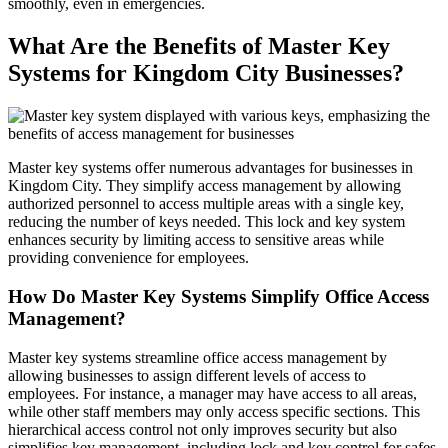
smoothly, even in emergencies.
What Are the Benefits of Master Key
Systems for Kingdom City Businesses?
Master key systems offer numerous advantages for businesses in
Kingdom City. They simplify access management by allowing
authorized personnel to access multiple areas with a single key,
reducing the number of keys needed. This lock and key system
enhances security by limiting access to sensitive areas while
providing convenience for employees.
How Do Master Key Systems Simplify Office Access
Management?
Master key systems streamline office access management by
allowing businesses to assign different levels of access to
employees. For instance, a manager may have access to all areas,
while other staff members may only access specific sections. This
hierarchical access control not only improves security but also
simplifies key management, including lock and key control for safes