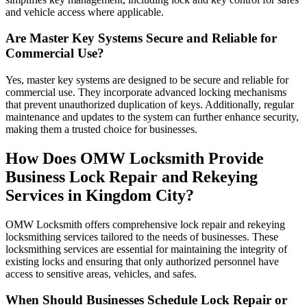
and vehicle access where applicable.
Are Master Key Systems Secure and Reliable for
Commercial Use?
Yes, master key systems are designed to be secure and reliable for
commercial use. They incorporate advanced locking mechanisms
that prevent unauthorized duplication of keys. Additionally, regular
maintenance and updates to the system can further enhance security,
making them a trusted choice for businesses.
How Does OMW Locksmith Provide
Business Lock Repair and Rekeying
Services in Kingdom City?
OMW Locksmith offers comprehensive lock repair and rekeying
locksmithing services tailored to the needs of businesses. These
locksmithing services are essential for maintaining the integrity of
existing locks and ensuring that only authorized personnel have
access to sensitive areas, vehicles, and safes.
When Should Businesses Schedule Lock Repair or