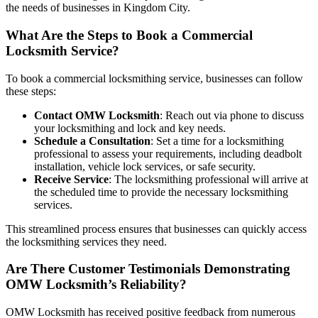
the needs of businesses in Kingdom City.
What Are the Steps to Book a Commercial
Locksmith Service?
To book a commercial locksmithing service, businesses can follow
these steps:
Contact OMW Locksmith
: Reach out via phone to discuss
your locksmithing and lock and key needs.
Schedule a Consultation
: Set a time for a locksmithing
professional to assess your requirements, including deadbolt
installation, vehicle lock services, or safe security.
Receive Service
: The locksmithing professional will arrive at
the scheduled time to provide the necessary locksmithing
services.
This streamlined process ensures that businesses can quickly access
the locksmithing services they need.
Are There Customer Testimonials Demonstrating
OMW Locksmith’s Reliability?
OMW Locksmith has received positive feedback from numerous