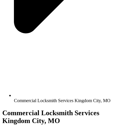
Commercial Locksmith Services Kingdom City, MO
Commercial Locksmith Services
Kingdom City, MO