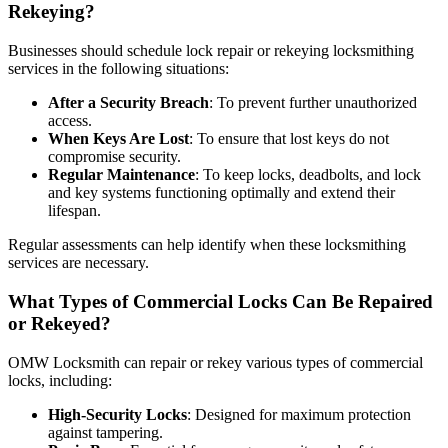
Rekeying?
Businesses should schedule lock repair or rekeying locksmithing
services in the following situations:
After a Security Breach
: To prevent further unauthorized
access.
When Keys Are Lost
: To ensure that lost keys do not
compromise security.
Regular Maintenance
: To keep locks, deadbolts, and lock
and key systems functioning optimally and extend their
lifespan.
Regular assessments can help identify when these locksmithing
services are necessary.
What Types of Commercial Locks Can Be Repaired
or Rekeyed?
OMW Locksmith can repair or rekey various types of commercial
locks, including:
High-Security Locks
: Designed for maximum protection
against tampering.