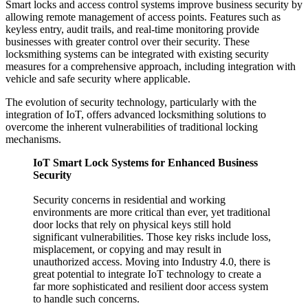
Smart locks and access control systems improve business security by
allowing remote management of access points. Features such as
keyless entry, audit trails, and real-time monitoring provide
businesses with greater control over their security. These
locksmithing systems can be integrated with existing security
measures for a comprehensive approach, including integration with
vehicle and safe security where applicable.
The evolution of security technology, particularly with the
integration of IoT, offers advanced locksmithing solutions to
overcome the inherent vulnerabilities of traditional locking
mechanisms.
IoT Smart Lock Systems for Enhanced Business
Security
Security concerns in residential and working
environments are more critical than ever, yet traditional
door locks that rely on physical keys still hold
significant vulnerabilities. Those key risks include loss,
misplacement, or copying and may result in
unauthorized access. Moving into Industry 4.0, there is
great potential to integrate IoT technology to create a
far more sophisticated and resilient door access system
to handle such concerns.