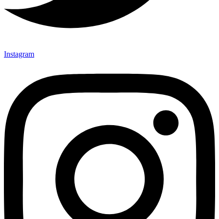
Instagram