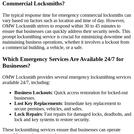
Commercial Locksmiths?
The typical response time for emergency commercial locksmiths can
vary based on factors such as location and time of day. However,
OMW Locksmith strives to respond within 30 to 45 minutes to
ensure that businesses can quickly address their security needs. This
prompt locksmithing service is crucial for minimizing downtime and
maintaining business operations, whether it involves a lockout from
a commercial building, a vehicle, or a safe.
Which Emergency Services Are Available 24/7 for
Businesses?
OMW Locksmith provides several emergency locksmithing services
available 24/7, including:
Business Lockouts
: Quick access restoration for locked-out
businesses.
Lost Key Replacements
: Immediate key replacement to
secure premises, vehicles, and safes.
Lock Repairs
: Fast repairs for damaged locks, deadbolts, and
lock and key systems to restore security.
These locksmithing services ensure that businesses can operate