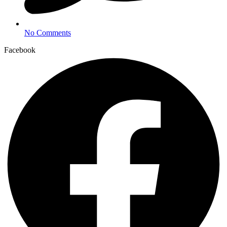
No Comments
Facebook