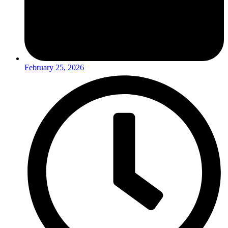
February 25, 2026