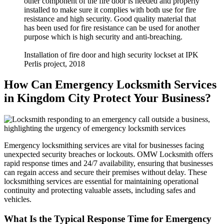
other component of the fire door is needed and properly
installed to make sure it complies with both use for fire
resistance and high security. Good quality material that
has been used for fire resistance can be used for another
purpose which is high security and anti-breaching.
Installation of fire door and high security lockset at IPK
Perlis project, 2018
How Can Emergency Locksmith Services
in Kingdom City Protect Your Business?
Emergency locksmithing services are vital for businesses facing
unexpected security breaches or lockouts. OMW Locksmith offers
rapid response times and 24/7 availability, ensuring that businesses
can regain access and secure their premises without delay. These
locksmithing services are essential for maintaining operational
continuity and protecting valuable assets, including safes and
vehicles.
What Is the Typical Response Time for Emergency