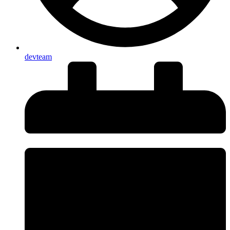
devteam