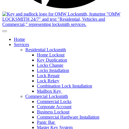
Home
Services
Residential Locksmith
Home Lockout
Key Duplication
Locks Change
Locks Installation
Lock Repair
Lock Rekey
Combination Lock Installation
Mailbox Key
Commercial Locksmith
Commercial Locks
Corporate Account
Business Lockout
Commercial Hardware Installation
Panic Bar
Master Key System