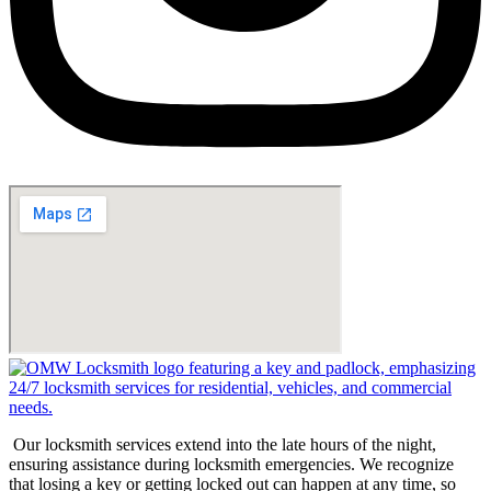
Our locksmith services extend into the late hours of the night,
ensuring assistance during locksmith emergencies. We recognize
that losing a key or getting locked out can happen at any time, so