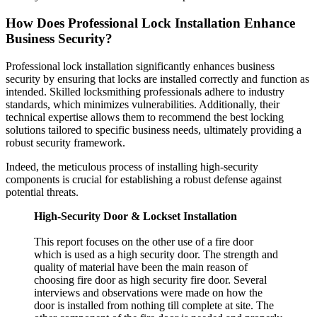
How Does Professional Lock Installation Enhance
Business Security?
Professional lock installation significantly enhances business
security by ensuring that locks are installed correctly and function as
intended. Skilled locksmithing professionals adhere to industry
standards, which minimizes vulnerabilities. Additionally, their
technical expertise allows them to recommend the best locking
solutions tailored to specific business needs, ultimately providing a
robust security framework.
Indeed, the meticulous process of installing high-security
components is crucial for establishing a robust defense against
potential threats.
High-Security Door & Lockset Installation
This report focuses on the other use of a fire door
which is used as a high security door. The strength and
quality of material have been the main reason of
choosing fire door as high security fire door. Several
interviews and observations were made on how the
door is installed from nothing till complete at site. The