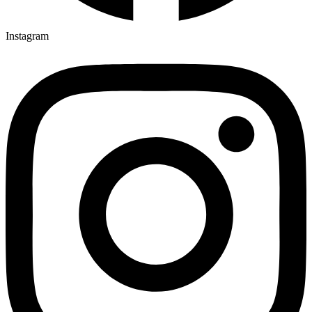
Instagram